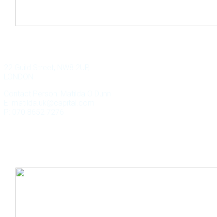
WILD KEY CAPITAL
22 Guild Street, NW8 2UP,
LONDON
Contact Person: Matilda O Dunn
E: matilda.uk@capital.com
P: 070 8652 7276