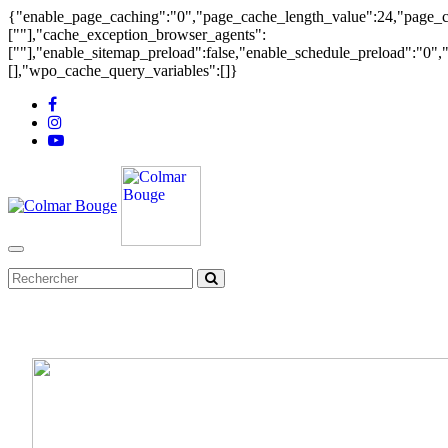
{"enable_page_caching":"0","page_cache_length_value":24,"page_ca
[""],"cache_exception_browser_agents":
[""],"enable_sitemap_preload":false,"enable_schedule_preload":"0"
[],"wpo_cache_query_variables":[]}