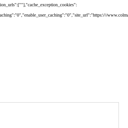
on_urls":[""],"cache_exception_cookies":
ching":"0","enable_user_caching":"0","site_url":"https:\/\/www.colm