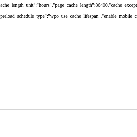
che_length_unit":"hours","page_cache_length":86400,"cache_excepti
,"preload_schedule_type":"wpo_use_cache_lifespan","enable_mobile_ca