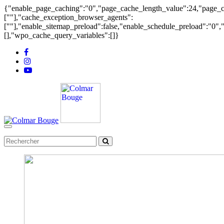
{"enable_page_caching":"0","page_cache_length_value":24,"page_ca
[""],"cache_exception_browser_agents":
[""],"enable_sitemap_preload":false,"enable_schedule_preload":"0"
[],"wpo_cache_query_variables":[]}