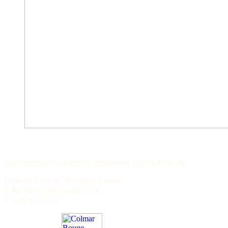
LECHMERE CAPITAL
Genslerstraße 9, Berlin Schöneberg 10829, BERLIN
Contact Person: Thorsten S Kohl
E: thorsten.bl@capital.com
P: 030 62 91 92