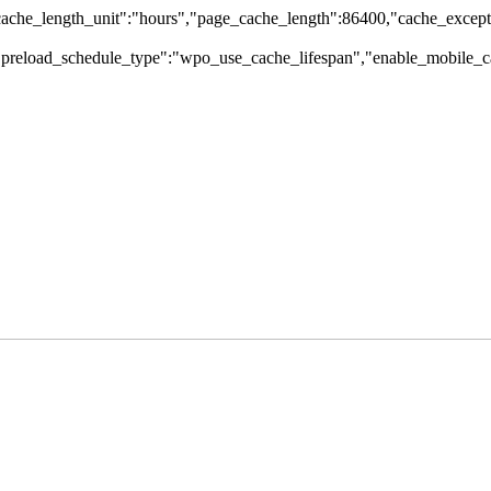
che_length_unit":"hours","page_cache_length":86400,"cache_excepti
,"preload_schedule_type":"wpo_use_cache_lifespan","enable_mobile_ca