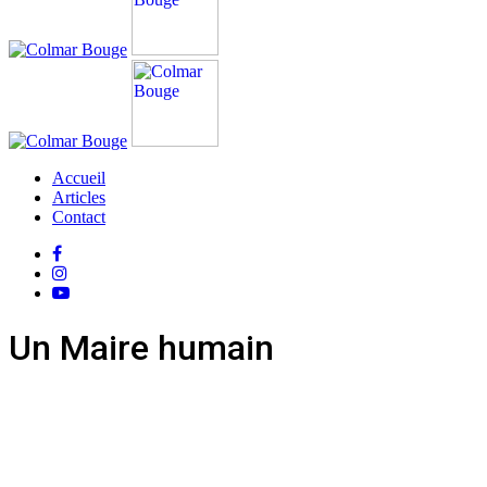
Accueil
Articles
Contact
Un Maire humain