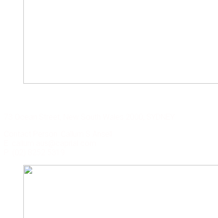
CAPITAL CORP. SYDNEY
73 Ocean Street, New South Wales 2000, SYDNEY
Contact Person: Callum S Ansell
E: callum.aus@capital.com
P: (02) 8252 5319