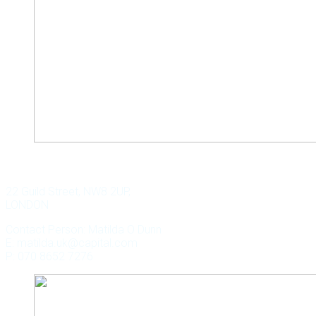
WILD KEY CAPITAL
22 Guild Street, NW8 2UP,
LONDON
Contact Person: Matilda O Dunn
E: matilda.uk@capital.com
P: 070 8652 7276