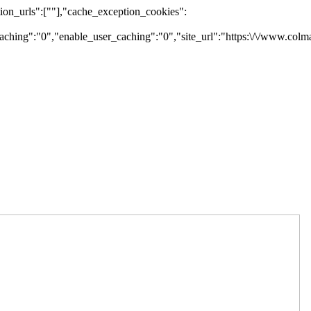
on_urls":[""],"cache_exception_cookies":
ching":"0","enable_user_caching":"0","site_url":"https:\/\/www.colm