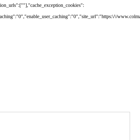
on_urls":[""],"cache_exception_cookies":
ching":"0","enable_user_caching":"0","site_url":"https:\/\/www.colm