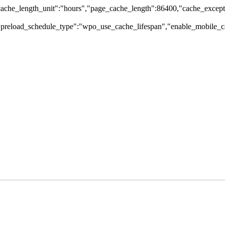
che_length_unit":"hours","page_cache_length":86400,"cache_excepti
,"preload_schedule_type":"wpo_use_cache_lifespan","enable_mobile_ca