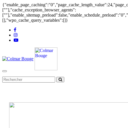
{"enable_page_caching":"0","page_cache_length_value":24,"page_ca
[""],"cache_exception_browser_agents":
[""],"enable_sitemap_preload":false,"enable_schedule_preload":"0"
[],"wpo_cache_query_variables":[]}