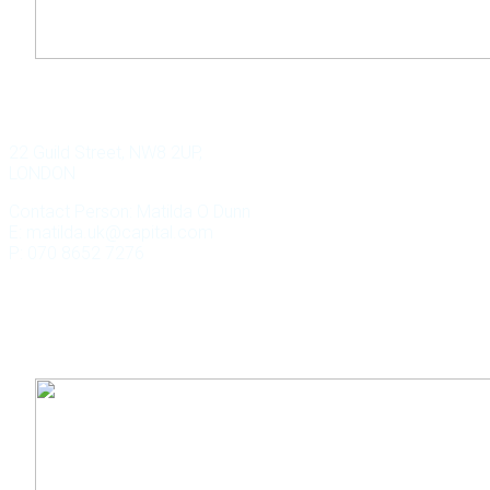
WILD KEY CAPITAL
22 Guild Street, NW8 2UP,
LONDON
Contact Person: Matilda O Dunn
E: matilda.uk@capital.com
P: 070 8652 7276