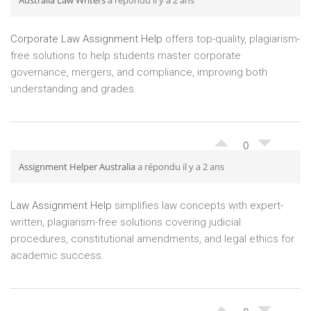
Australia Law Writers
a répondu il y a 2 ans
Corporate Law Assignment Help
offers top-quality, plagiarism-
free solutions to help students master corporate
governance, mergers, and compliance, improving both
understanding and grades.
0
Assignment Helper Australia
a répondu il y a 2 ans
Law Assignment Help
simplifies law concepts with expert-
written, plagiarism-free solutions covering judicial
procedures, constitutional amendments, and legal ethics for
academic success.