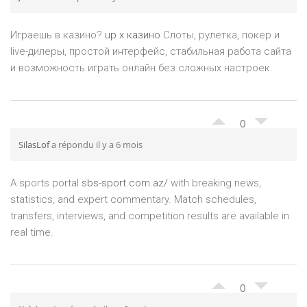
Играешь в казино?
up x казино
Слоты, рулетка, покер и
live-дилеры, простой интерфейс, стабильная работа сайта
и возможность играть онлайн без сложных настроек.
0
SilasLof
a répondu il y a 6 mois
A sports portal
sbs-sport.com.az/
with breaking news,
statistics, and expert commentary. Match schedules,
transfers, interviews, and competition results are available in
real time.
0