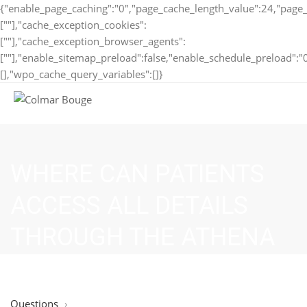
{"enable_page_caching":"0","page_cache_length_value":24,"page_
[""],"cache_exception_cookies":
[""],"cache_exception_browser_agents":
[""],"enable_sitemap_preload":false,"enable_schedule_preload":"
[],"wpo_cache_query_variables":[]}
WHERE CAN PATIENTS
ACCESS ALL DETAILS
THROUGH THE ATHENA
LOGIN PORTAL?
Questions
›