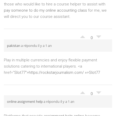
those who would like to hire a course helper to assist with
pay someone to do my online accounting class
for me, we
will direct you to our course assistant.
0
pakistan
a répondu il y a 1 an
Play in multiple currencies and enjoy flexible payment
solutions catering to international players. <a
href="
Slot77″>
https://rockstarjournalism.com/ »>Slot77
0
online assignment help
a répondu il y a 1 an