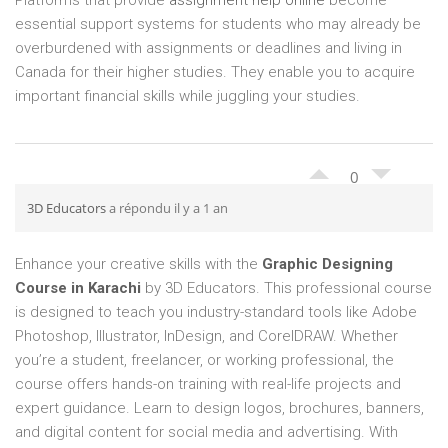
Platforms that provide
assignment help online
become
essential support systems for students who may already be
overburdened with assignments or deadlines and living in
Canada for their higher studies. They enable you to acquire
important financial skills while juggling your studies.
0
3D Educators
a répondu il y a 1 an
Enhance your creative skills with the
Graphic Designing
Course in Karachi
by 3D Educators. This professional course
is designed to teach you industry-standard tools like Adobe
Photoshop, Illustrator, InDesign, and CorelDRAW. Whether
you’re a student, freelancer, or working professional, the
course offers hands-on training with real-life projects and
expert guidance. Learn to design logos, brochures, banners,
and digital content for social media and advertising. With