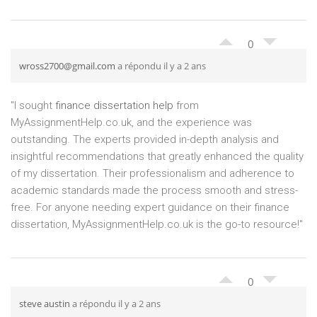
0
wross2700@gmail.com
a répondu il y a 2 ans
"I sought
finance dissertation help
from
MyAssignmentHelp.co.uk, and the experience was
outstanding. The experts provided in-depth analysis and
insightful recommendations that greatly enhanced the quality
of my dissertation. Their professionalism and adherence to
academic standards made the process smooth and stress-
free. For anyone needing expert guidance on their finance
dissertation, MyAssignmentHelp.co.uk is the go-to resource!"
0
steve austin
a répondu il y a 2 ans