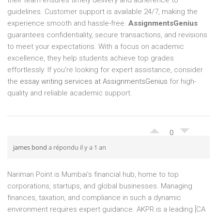
their team ensures timely delivery and adherence to
guidelines. Customer support is available 24/7, making the
experience smooth and hassle-free.
AssignmentsGenius
guarantees confidentiality, secure transactions, and revisions
to meet your expectations. With a focus on academic
excellence, they help students achieve top grades
effortlessly. If you’re looking for expert assistance, consider
the
essay writing services at AssignmentsGenius
for high-
quality and reliable academic support.
0
james bond
a répondu il y a 1 an
Nariman Point is Mumbai’s financial hub, home to top
corporations, startups, and global businesses. Managing
finances, taxation, and compliance in such a dynamic
environment requires expert guidance. AKPR is a leading [CA