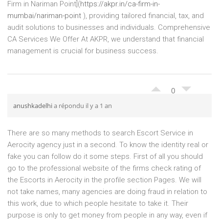
Firm in Nariman Point](
https://akpr.in/ca-firm-in-
mumbai/nariman-point
), providing tailored financial, tax, and
audit solutions to businesses and individuals. Comprehensive
CA Services We Offer At AKPR, we understand that financial
management is crucial for business success.
0
anushkadelhi
a répondu il y a 1 an
There are so many methods to search Escort Service in
Aerocity agency just in a second. To know the identity real or
fake you can follow do it some steps. First of all you should
go to the professional website of the firms check rating of
the Escorts in Aerocity in the profile section Pages. We will
not take names, many agencies are doing fraud in relation to
this work, due to which people hesitate to take it. Their
purpose is only to get money from people in any way, even if