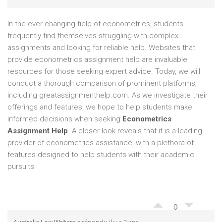
In the ever-changing field of econometrics, students
frequently find themselves struggling with complex
assignments and looking for reliable help. Websites that
provide econometrics assignment help are invaluable
resources for those seeking expert advice. Today, we will
conduct a thorough comparison of prominent platforms,
including greatassignmenthelp.com. As we investigate their
offerings and features, we hope to help students make
informed decisions when seeking
Econometrics
Assignment Help
. A closer look reveals that it is a leading
provider of econometrics assistance, with a plethora of
features designed to help students with their academic
pursuits.
0