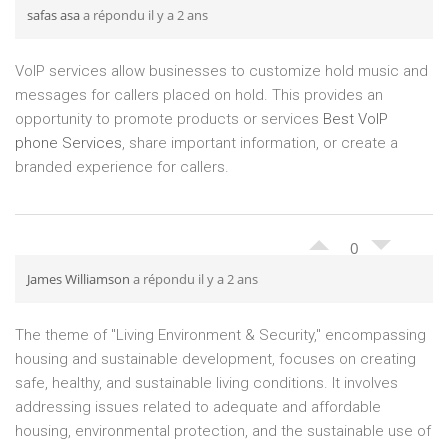
safas asa
a répondu il y a 2 ans
VoIP services allow businesses to customize hold music and
messages for callers placed on hold. This provides an
opportunity to promote products or services
Best VoIP
phone Services
, share important information, or create a
branded experience for callers.
0
James Williamson
a répondu il y a 2 ans
The theme of "Living Environment & Security," encompassing
housing and sustainable development, focuses on creating
safe, healthy, and sustainable living conditions. It involves
addressing issues related to adequate and affordable
housing, environmental protection, and the sustainable use of