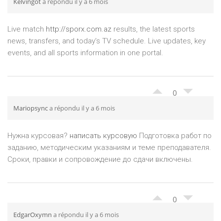
Kelvingot
a répondu il y a 6 mois
Live match
http://sporx.com.az
results, the latest sports
news, transfers, and today’s TV schedule. Live updates, key
events, and all sports information in one portal.
0
Mariopsync
a répondu il y a 6 mois
Нужна курсовая?
написать курсовую
Подготовка работ по
заданию, методическим указаниям и теме преподавателя.
Сроки, правки и сопровождение до сдачи включены.
0
EdgarOxymn
a répondu il y a 6 mois