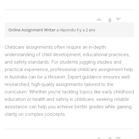
0
Online Assignment Writer
a répondu il y a 2 ans
Childcare assignments often require an in-depth
understanding of child development, educational practices,
and safety standards. For students juggling studies and
practical experience, professional childcare assignment help
in Australia can be a lifesaver. Expert guidance ensures well-
researched, high-quality assignments tailored to the
curriculum. Whether you’re tackling topics like early childhood
education or health and safety in childcare, seeking reliable
assistance can help you achieve better grades while gaining
clarity on complex concepts.