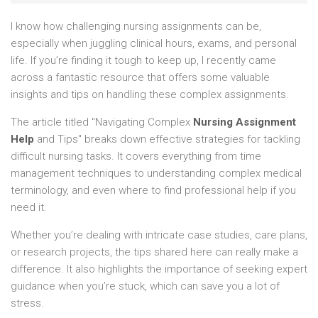
I know how challenging nursing assignments can be,
especially when juggling clinical hours, exams, and personal
life. If you’re finding it tough to keep up, I recently came
across a fantastic resource that offers some valuable
insights and tips on handling these complex assignments.
The article titled "Navigating Complex
Nursing Assignment
Help
and Tips" breaks down effective strategies for tackling
difficult nursing tasks. It covers everything from time
management techniques to understanding complex medical
terminology, and even where to find professional help if you
need it.
Whether you’re dealing with intricate case studies, care plans,
or research projects, the tips shared here can really make a
difference. It also highlights the importance of seeking expert
guidance when you’re stuck, which can save you a lot of
stress.