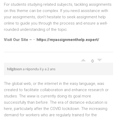
For students studying related subjects, tackling assignments
on this theme can be complex. If you need assistance with
your assignments, don’t hesitate to seek assignment help
online to guide you through the process and ensure a well-
rounded understanding of the topic.
Visit Our Site –
–
https://myassignmenthelp.expert/
0
hillgibson
a répondu il y a 2 ans
The global web, or the internet in the easy language, was
created to facilitate collaboration and enhance research or
studies. The www is currently doing its goal more
successfully than before. The era of distance education is
here, particularly after the COVID lockdown. The increasing
demand for workers who are regularly trained for the