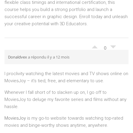
flexible class timings and international certification, this
course helps you build a strong portfolio and launch a
successful career in graphic design. Enroll today and unleash
your creative potential with 3D Educators.
0
Donaldvex
a répondu il y a 12 mois
I proclivity watching the latest movies and TV shows online on
MoviesJoy – it’s tied, free, and elementary to use.
Whenever I fall short of to slacken up on, I go off to
MoviesJoy to deluge my favorite series and films without any
hassle.
MoviesJoy
is my go-to website towards watching top-rated
movies and binge-worthy shows anytime, anywhere.