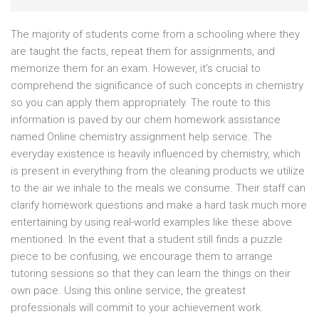
The majority of students come from a schooling where they
are taught the facts, repeat them for assignments, and
memorize them for an exam. However, it’s crucial to
comprehend the significance of such concepts in chemistry
so you can apply them appropriately. The route to this
information is paved by our chem homework assistance
named Online chemistry assignment help service. The
everyday existence is heavily influenced by chemistry, which
is present in everything from the cleaning products we utilize
to the air we inhale to the meals we consume. Their staff can
clarify homework questions and make a hard task much more
entertaining by using real-world examples like these above
mentioned. In the event that a student still finds a puzzle
piece to be confusing, we encourage them to arrange
tutoring sessions so that they can learn the things on their
own pace. Using this online service, the greatest
professionals will commit to your achievement work.