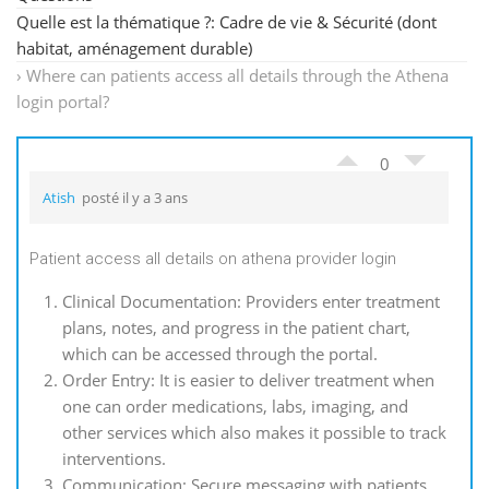
Quelle est la thématique ?: Cadre de vie & Sécurité (dont
habitat, aménagement durable)
›
Where can patients access all details through the Athena
login portal?
0
Atish
posté il y a 3 ans
Patient access all details on athena provider login
Clinical Documentation: Providers enter treatment
plans, notes, and progress in the patient chart,
which can be accessed through the portal.
Order Entry: It is easier to deliver treatment when
one can order medications, labs, imaging, and
other services which also makes it possible to track
interventions.
Communication: Secure messaging with patients