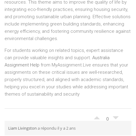
resources. This theme aims to improve the quality of life by
integrating eco-friendly practices, ensuring housing security,
and promoting sustainable urban planning. Effective solutions
include implementing green building standards, enhancing
energy efficiency, and fostering community resilience against
environmental challenges.
For students working on related topics, expert assistance
can provide valuable insights and support.
Australia
Assignment Help
from MyAssignment.Live ensures that your
assignments on these critical issues are well-researched,
properly structured, and aligned with academic standards,
helping you excel in your studies while addressing important
themes of sustainability and security
0
Liam Livingston
a répondu il y a 2 ans