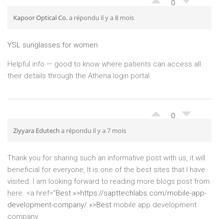
0
Kapoor Optical Co.
a répondu il y a 8 mois
YSL sunglasses for women
Helpful info — good to know where patients can access all
their details through the Athena login portal.
0
Ziyyara Edutech
a répondu il y a 7 mois
Thank you for sharing such an informative post with us, it will
beneficial for everyone, It is one of the best sites that I have
visited. I am looking forward to reading more blogs post from
here. <a href="
Best »>
https://sapttechlabs.com/mobile-app-
development-company/ »>Best
mobile app development
company