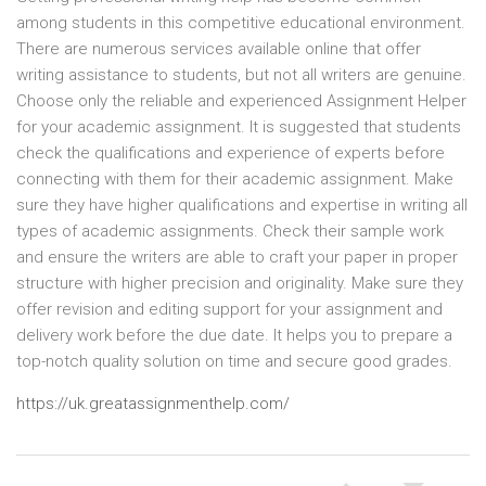
among students in this competitive educational environment.
There are numerous services available online that offer
writing assistance to students, but not all writers are genuine.
Choose only the reliable and experienced Assignment Helper
for your academic assignment. It is suggested that students
check the qualifications and experience of experts before
connecting with them for their academic assignment. Make
sure they have higher qualifications and expertise in writing all
types of academic assignments. Check their sample work
and ensure the writers are able to craft your paper in proper
structure with higher precision and originality. Make sure they
offer revision and editing support for your assignment and
delivery work before the due date. It helps you to prepare a
top-notch quality solution on time and secure good grades.
https://uk.greatassignmenthelp.com/