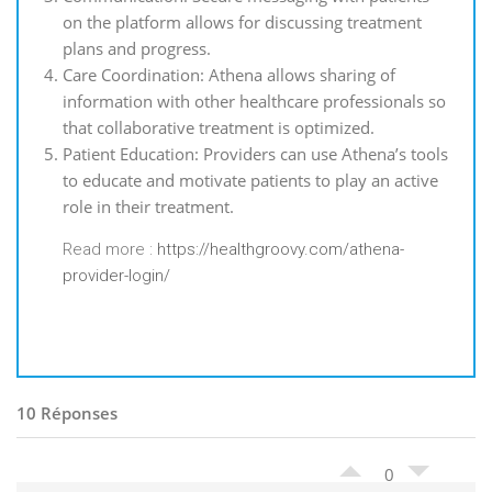
on the platform allows for discussing treatment
plans and progress.
Care Coordination: Athena allows sharing of
information with other healthcare professionals so
that collaborative treatment is optimized.
Patient Education: Providers can use Athena’s tools
to educate and motivate patients to play an active
role in their treatment.
Read more :
https://healthgroovy.com/athena-
provider-login/
10 Réponses
0