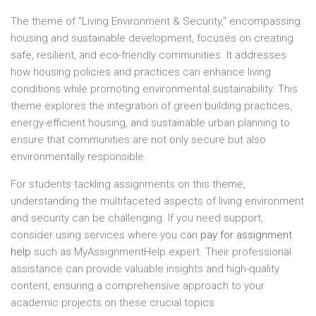
The theme of "Living Environment & Security," encompassing
housing and sustainable development, focuses on creating
safe, resilient, and eco-friendly communities. It addresses
how housing policies and practices can enhance living
conditions while promoting environmental sustainability. This
theme explores the integration of green building practices,
energy-efficient housing, and sustainable urban planning to
ensure that communities are not only secure but also
environmentally responsible.
For students tackling assignments on this theme,
understanding the multifaceted aspects of living environment
and security can be challenging. If you need support,
consider using services where you can
pay for assignment
help
such as MyAssignmentHelp.expert. Their professional
assistance can provide valuable insights and high-quality
content, ensuring a comprehensive approach to your
academic projects on these crucial topics