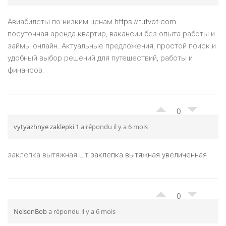
Авиабилеты по низким ценам
https://tutvot.com
посуточная аренда квартир, вакансии без опыта работы и
займы онлайн. Актуальные предложения, простой поиск и
удобный выбор решений для путешествий, работы и
финансов.
0
vytyazhnye zaklepki 1
a répondu il y a 6 mois
заклепка вытяжная шт
заклепка вытяжная увеличенная
0
NelsonBob
a répondu il y a 6 mois