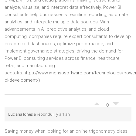
CRM, ERP, IoT, and cloud platforms, making it essential to
analyze, visualize, and interpret data effectively. Power BI
consultants help businesses streamline reporting, automate
analytics, and integrate multiple data sources. With
advancements in AI, predictive analytics, and cloud
computing, companies require expert consultants to develop
customized dashboards, optimize performance, and
implement governance strategies, driving the demand for
Power BI consulting services across finance, healthcare,
retail, and manufacturing
sectotrs.
https://www.imensosoftware.com/technologies/power
bi-development/
)
0
Luciana Jones
a répondu il y a 1 an
Saving money when looking for an online trigonometry class