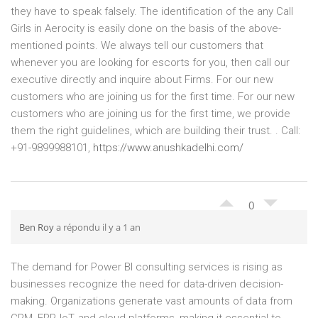
they have to speak falsely. The identification of the any Call
Girls in Aerocity is easily done on the basis of the above-
mentioned points. We always tell our customers that
whenever you are looking for escorts for you, then call our
executive directly and inquire about Firms. For our new
customers who are joining us for the first time. For our new
customers who are joining us for the first time, we provide
them the right guidelines, which are building their trust. . Call:
+91-9899988101,
https://www.anushkadelhi.com/
0
Ben Roy
a répondu il y a 1 an
The demand for Power BI consulting services is rising as
businesses recognize the need for data-driven decision-
making. Organizations generate vast amounts of data from