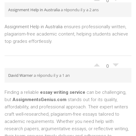
0
Assignment Help in Australia
a répondu il y a 2 ans
Assignment Help in Australia
ensures professionally written,
plagiarism-free academic content, helping students achieve
top grades effortlessly.
0
David Warner
a répondu il y a 1 an
Finding a reliable
essay writing service
can be challenging,
but
AssignmentsGenius.com
stands out for its quality,
affordability, and professional approach. Their expert writers
craft well-researched, plagiarism-free essays tailored to
academic requirements. Whether you need help with
research papers, argumentative essays, or reflective writing,