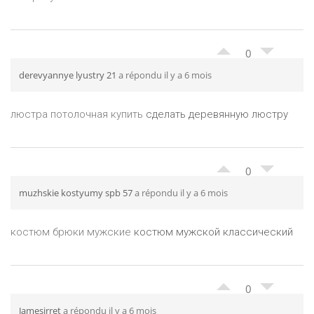
0
derevyannye lyustry 21
a répondu il y a 6 mois
люстра потолочная купить
сделать деревянную люстру
0
muzhskie kostyumy spb 57
a répondu il y a 6 mois
костюм брюки мужские
костюм мужской классический
0
Jamesirret
a répondu il y a 6 mois