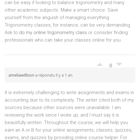
can be easy if looking to balance trigonometry and many
other academic subjects. Make a smart choice. Save
yourself from the anguish of managing everything.
Trigonometry classes, for instance, can be very demanding.
Ask to
do my online trigonometry class
or consider finding
professionals who can take your classes online for you.
0
ameliawillison
a répondu il y a 1 an
It is extremely challenging to write assignments and exams in
accounting due to its complexity. The writer cited both of my
sources because other sources were unavailable. I am
reviewing the work since I woke up, and I must say it is
beautifully written. Throughout the course, we will help you
earn an A or B for your online assignments, classes, quizzes,
exams, and quizzes by providing online course helper. For