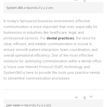
0
System 360
a répondu il y a 2 ans
In today’s fast-paced business environment, effective
communication is more important than ever, especially for
businesses in industries like healthcare, legal, and
professional services. For
dental practices
, the need for
clear, efficient, and reliable communication is crucial to
ensure smooth patient interaction, team coordination, and
overall operational efficiency. One of the most effective
solutions for optimizing communication within a dental office
is Voice over Internet Protocol (VoIP) technology, and
System360 is here to provide the tools your practice needs
to streamline communication processes.
0
jack owen
a répondu il y a 2 ans