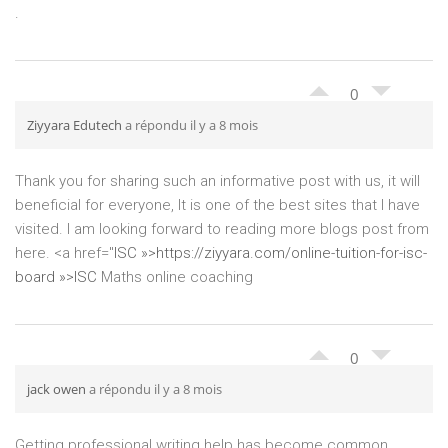
.
0
Ziyyara Edutech
a répondu il y a 8 mois
Thank you for sharing such an informative post with us, it will
beneficial for everyone, It is one of the best sites that I have
visited. I am looking forward to reading more blogs post from
here. <a href="
ISC »>
https://ziyyara.com/online-tuition-for-isc-
board »>ISC
Maths online coaching
0
jack owen
a répondu il y a 8 mois
Getting professional writing help has become common