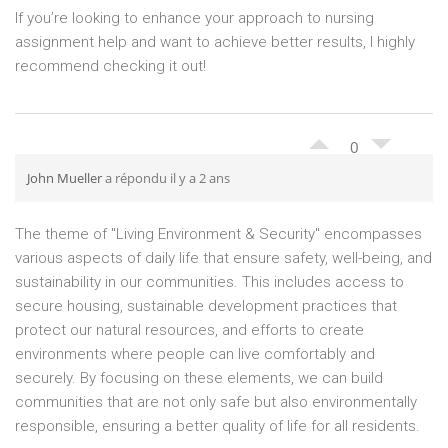
If you’re looking to enhance your approach to nursing
assignment help and want to achieve better results, I highly
recommend checking it out!
0
John Mueller
a répondu il y a 2 ans
The theme of "Living Environment & Security" encompasses
various aspects of daily life that ensure safety, well-being, and
sustainability in our communities. This includes access to
secure housing, sustainable development practices that
protect our natural resources, and efforts to create
environments where people can live comfortably and
securely. By focusing on these elements, we can build
communities that are not only safe but also environmentally
responsible, ensuring a better quality of life for all residents.