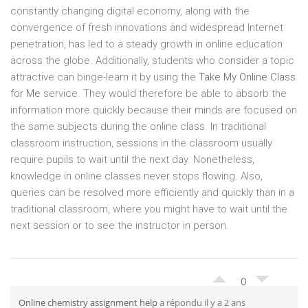
constantly changing digital economy, along with the
convergence of fresh innovations and widespread Internet
penetration, has led to a steady growth in online education
across the globe. Additionally, students who consider a topic
attractive can binge-learn it by using the
Take My Online Class
for Me
service. They would therefore be able to absorb the
information more quickly because their minds are focused on
the same subjects during the online class. In traditional
classroom instruction, sessions in the classroom usually
require pupils to wait until the next day. Nonetheless,
knowledge in online classes never stops flowing. Also,
queries can be resolved more efficiently and quickly than in a
traditional classroom, where you might have to wait until the
next session or to see the instructor in person.
0
Online chemistry assignment help
a répondu il y a 2 ans