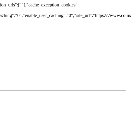
on_urls":[""],"cache_exception_cookies":
ching":"0","enable_user_caching":"0","site_url":"https:\/\/www.colm