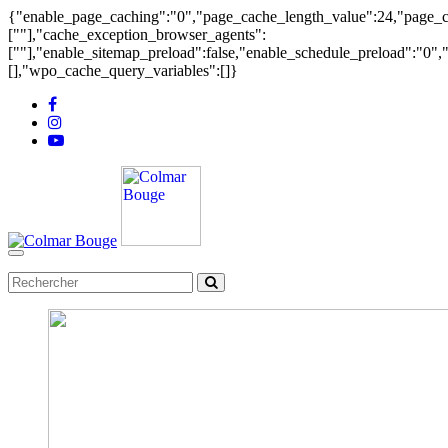
{"enable_page_caching":"0","page_cache_length_value":24,"page_ca
[""],"cache_exception_browser_agents":
[""],"enable_sitemap_preload":false,"enable_schedule_preload":"0"
[],"wpo_cache_query_variables":[]}