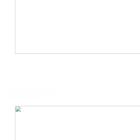
CAPITAL CORP. SYDNEY
73 Ocean Street, New South Wales 2000, SYDNEY
Contact Person: Callum S Ansell
E: callum.aus@capital.com
P: (02) 8252 5319