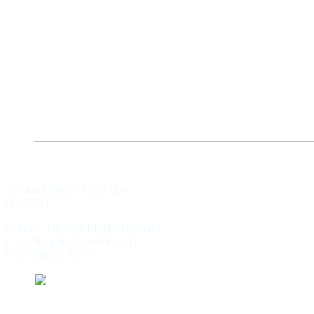
WILD KEY CAPITAL
22 Guild Street, NW8 2UP,
LONDON
Contact Person: Matilda O Dunn
E: matilda.uk@capital.com
P: 070 8652 7276