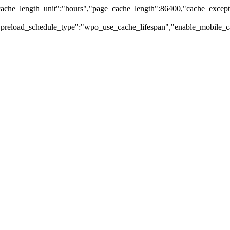
che_length_unit":"hours","page_cache_length":86400,"cache_excepti
,"preload_schedule_type":"wpo_use_cache_lifespan","enable_mobile_ca