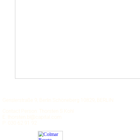
LECHMERE CAPITAL
Genslerstraße 9, Berlin Schöneberg 10829, BERLIN
Contact Person: Thorsten S Kohl
E: thorsten.bl@capital.com
P: 030 62 91 92